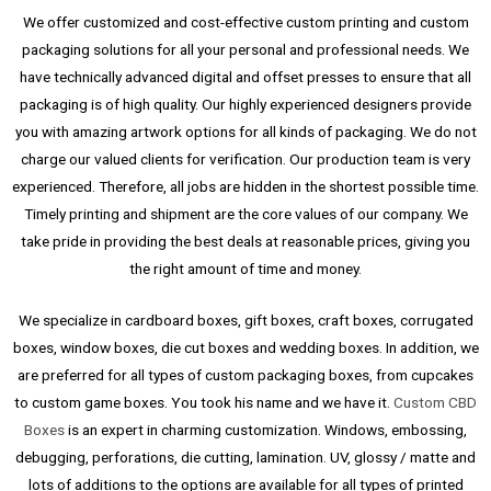
We offer customized and cost-effective custom printing and custom
packaging solutions for all your personal and professional needs. We
have technically advanced digital and offset presses to ensure that all
packaging is of high quality. Our highly experienced designers provide
you with amazing artwork options for all kinds of packaging. We do not
charge our valued clients for verification. Our production team is very
experienced. Therefore, all jobs are hidden in the shortest possible time.
Timely printing and shipment are the core values ​​of our company. We
take pride in providing the best deals at reasonable prices, giving you
the right amount of time and money.
We specialize in cardboard boxes, gift boxes, craft boxes, corrugated
boxes, window boxes, die cut boxes and wedding boxes. In addition, we
are preferred for all types of custom packaging boxes, from cupcakes
to custom game boxes. You took his name and we have it.
Custom CBD
Boxes
is an expert in charming customization. Windows, embossing,
debugging, perforations, die cutting, lamination. UV, glossy / matte and
lots of additions to the options are available for all types of printed