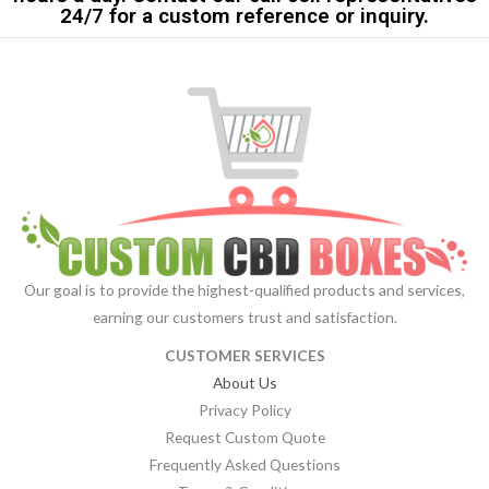
24/7 for a custom reference or inquiry.
Our goal is to provide the highest-qualified products and services,
earning our customers trust and satisfaction.
CUSTOMER SERVICES
About Us
Privacy Policy
Request Custom Quote
Frequently Asked Questions