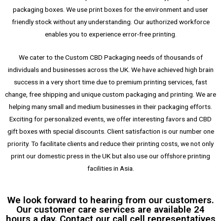
packaging boxes. We use print boxes for the environment and user
friendly stock without any understanding. Our authorized workforce
enables you to experience error-free printing.
We cater to the Custom CBD Packaging needs of thousands of
individuals and businesses across the UK. We have achieved high brain
success in a very short time due to premium printing services, fast
change, free shipping and unique custom packaging and printing. We are
helping many small and medium businesses in their packaging efforts.
Exciting for personalized events, we offer interesting favors and CBD
gift boxes with special discounts. Client satisfaction is our number one
priority. To facilitate clients and reduce their printing costs, we not only
print our domestic press in the UK but also use our offshore printing
facilities in Asia.
We look forward to hearing from our customers.
Our customer care services are available 24
hours a day. Contact our call cell representatives