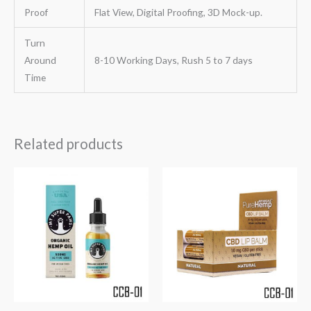
Proof
Flat View, Digital Proofing, 3D Mock-up.
Turn
Around
8-10 Working Days, Rush 5 to 7 days
Time
Related products