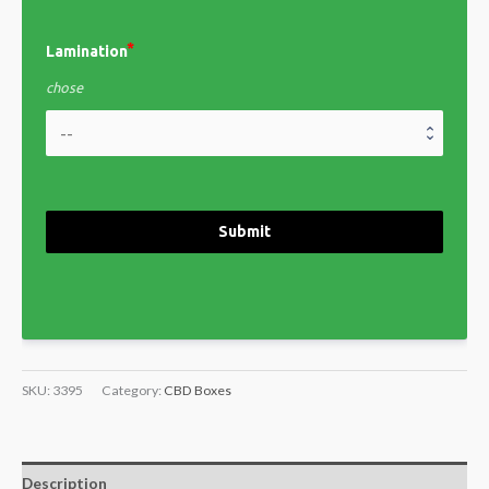
Lamination
chose
Submit
SKU:
3395
Category:
CBD Boxes
Description