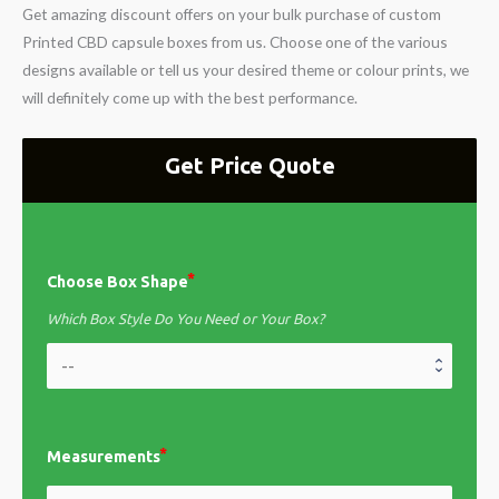
Get amazing discount offers on your bulk purchase of custom
Printed CBD capsule boxes from us. Choose one of the various
designs available or tell us your desired theme or colour prints, we
will definitely come up with the best performance.
Get Price Quote
Choose Box Shape
Which Box Style Do You Need or Your Box?
Measurements