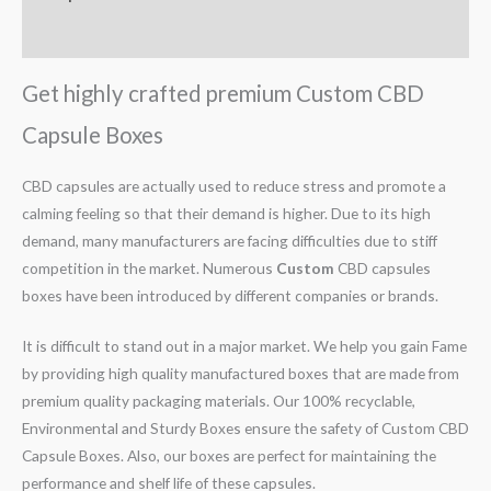
Reviews (0)
Get highly crafted premium Custom CBD
Capsule Boxes
CBD capsules are actually used to reduce stress and promote a
calming feeling so that their demand is higher. Due to its high
demand, many manufacturers are facing difficulties due to stiff
competition in the market. Numerous
Custom
CBD capsules
boxes have been introduced by different companies or brands.
It is difficult to stand out in a major market. We help you gain Fame
by providing high quality manufactured boxes that are made from
premium quality packaging materials. Our 100% recyclable,
Environmental and Sturdy Boxes ensure the safety of Custom CBD
Capsule Boxes. Also, our boxes are perfect for maintaining the
performance and shelf life of these capsules.