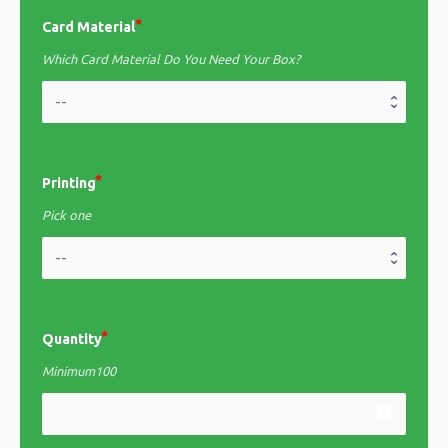
Card Material
Which Card Material Do You Need Your Box?
Printing
Pick one
Quantity
Minimum100
dashboard