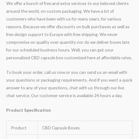
We offer a bunch of free and extra services to our beloved clients
around the world, on custom packaging. We have a lot of
customers who have been with us for many years, for various
reasons. Because we offer discounts on bulk purchases as well as
free design support to Europe with free shipping. We never
compromise on quality over quantity nor do we deliver boxes late
for our scheduled business hours. Well, you can get your
personalized CBD capsule box customized here at affordable rates.
To book your order, call us now or you can send us an email with
your questions or packaging requirements. And if you want a quick
answer to any of your questions, chat with us through our live
chat service. Our customer service is available 24 hours a day.
Product Specification
Product
CBD Capsule Boxes