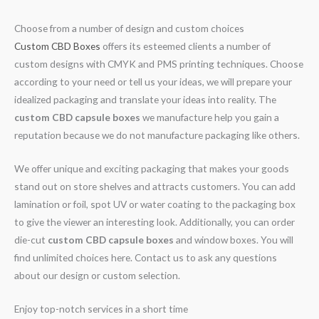
Choose from a number of design and custom choices
Custom CBD Boxes
offers its esteemed clients a number of
custom designs with CMYK and PMS printing techniques. Choose
according to your need or tell us your ideas, we will prepare your
idealized packaging and translate your ideas into reality. The
custom CBD capsule boxes
we manufacture help you gain a
reputation because we do not manufacture packaging like others.
We offer unique and exciting packaging that makes your goods
stand out on store shelves and attracts customers. You can add
lamination or foil, spot UV or water coating to the packaging box
to give the viewer an interesting look. Additionally, you can order
die-cut
custom CBD capsule boxes
and window boxes. You will
find unlimited choices here. Contact us to ask any questions
about our design or custom selection.
Enjoy top-notch services in a short time