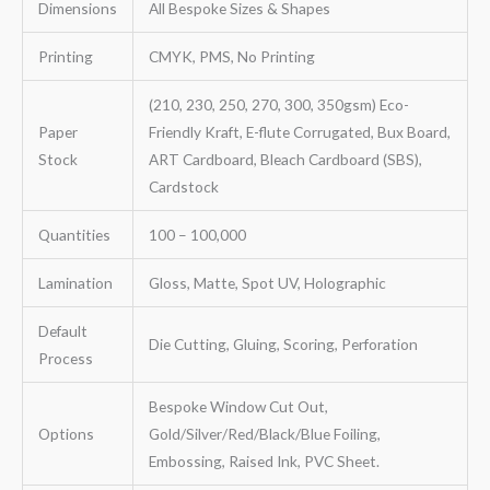
Dimensions
All Bespoke Sizes & Shapes
Printing
CMYK, PMS, No Printing
(210, 230, 250, 270, 300, 350gsm) Eco-
Paper
Friendly Kraft, E-flute Corrugated, Bux Board,
Stock
ART Cardboard, Bleach Cardboard (SBS),
Cardstock
Quantities
100 – 100,000
Lamination
Gloss, Matte, Spot UV, Holographic
Default
Die Cutting, Gluing, Scoring, Perforation
Process
Bespoke Window Cut Out,
Options
Gold/Silver/Red/Black/Blue Foiling,
Embossing, Raised Ink, PVC Sheet.