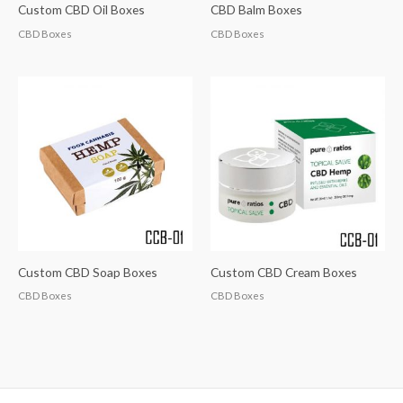
Custom CBD Oil Boxes
CBD Balm Boxes
CBD Boxes
CBD Boxes
Custom CBD Soap Boxes
Custom CBD Cream Boxes
CBD Boxes
CBD Boxes