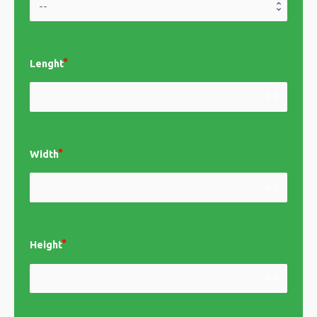
Lenght
settings_ethernet
Width
settings_ethernet
Height
settings_ethernet