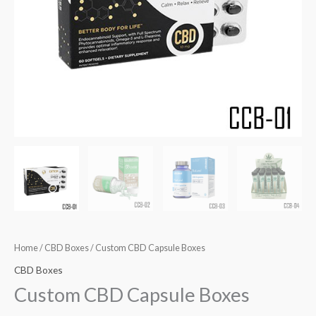
Home
/
CBD Boxes
/ Custom CBD Capsule Boxes
CBD Boxes
Custom CBD Capsule Boxes