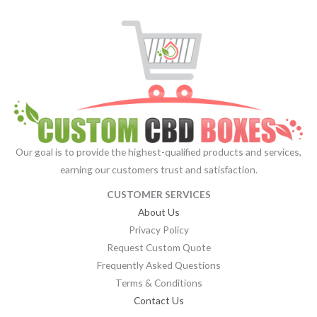
Our goal is to provide the highest-qualified products and services,
earning our customers trust and satisfaction.
CUSTOMER SERVICES
About Us
Privacy Policy
Request Custom Quote
Frequently Asked Questions
Terms & Conditions
Contact Us